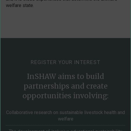
welfare state.
REGISTER YOUR INTEREST
InSHAW aims to build
partnerships and create
opportunities involving:
Collaborative research on sustainable livestock health and
welfare