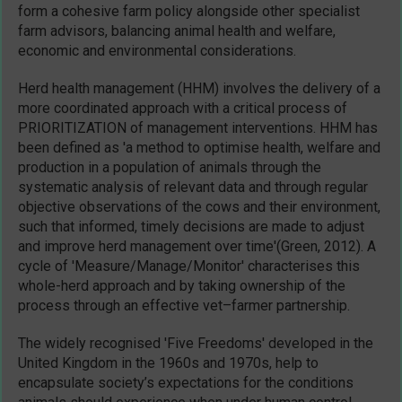
form a cohesive farm policy alongside other specialist
farm advisors, balancing animal health and welfare,
economic and environmental considerations.
Herd health management (HHM) involves the delivery of a
more coordinated approach with a critical process of
PRIORITIZATION of management interventions. HHM has
been defined as 'a method to optimise health, welfare and
production in a population of animals through the
systematic analysis of relevant data and through regular
objective observations of the cows and their environment,
such that informed, timely decisions are made to adjust
and improve herd management over time'(Green, 2012). A
cycle of 'Measure/Manage/Monitor' characterises this
whole-herd approach and by taking ownership of the
process through an effective vet–farmer partnership.
The widely recognised 'Five Freedoms' developed in the
United Kingdom in the 1960s and 1970s, help to
encapsulate society’s expectations for the conditions