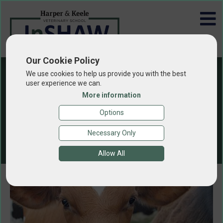
Our Cookie Policy
We use cookies to help us provide you with the best
user experience we can.
More information
Animal Health
Options
and Welfare
Necessary Only
Allow All