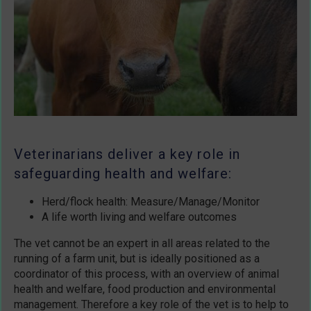
Veterinarians deliver a key role in
safeguarding health and welfare:
Herd/flock health: Measure/Manage/Monitor
A life worth living and welfare outcomes
The vet cannot be an expert in all areas related to the
running of a farm unit, but is ideally positioned as a
coordinator of this process, with an overview of animal
health and welfare, food production and environmental
management. Therefore a key role of the vet is to help to