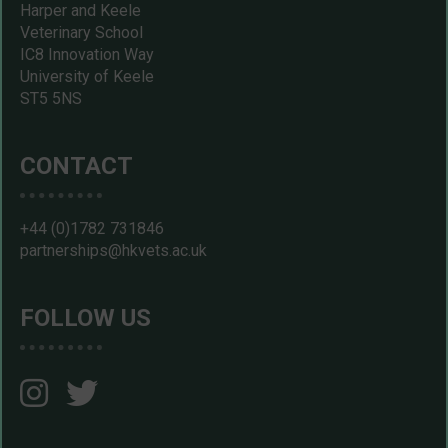
Harper and Keele
Veterinary School
IC8 Innovation Way
University of Keele
ST5 5NS
CONTACT
+44 (0)1782 731846
partnerships@hkvets.ac.uk
FOLLOW US