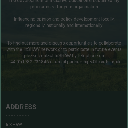
The development of inclusive educational sustainability
programmes for your organisation
Influencing opinion and policy development locally,
regionally, nationally and internationally
To find out more and discuss opportunities to collaborate
with the InSHAW network or to participate in future events
please contact InSHAW by telephone on
+44 (0)1782 731846
or email
partnerships@hkvets.ac.uk
ADDRESS
InSHAW