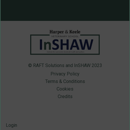
© RAFT Solutions and InSHAW 2023
Privacy Policy
Terms & Conditions
Cookies
Credits
Login