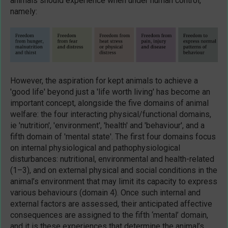
animals should experience when under human control,
namely:
However, the aspiration for kept animals to achieve a
'good life' beyond just a 'life worth living' has become an
important concept, alongside the five domains of animal
welfare: the four interacting physical/functional domains,
ie 'nutrition', 'environment', 'health' and 'behaviour', and a
fifth domain of 'mental state'. The first four domains focus
on internal physiological and pathophysiological
disturbances: nutritional, environmental and health-related
(1–3), and on external physical and social conditions in the
animal’s environment that may limit its capacity to express
various behaviours (domain 4). Once such internal and
external factors are assessed, their anticipated affective
consequences are assigned to the fifth ‘mental’ domain,
and it is these experiences that determine the animal’s